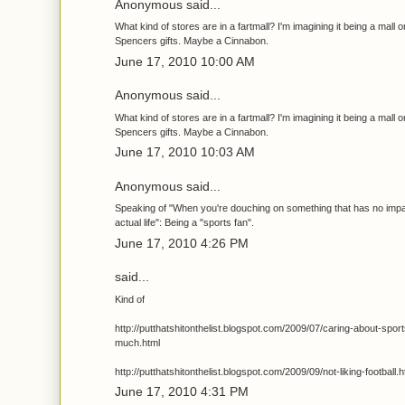
Anonymous said...
What kind of stores are in a fartmall? I'm imagining it being a mall o
Spencers gifts. Maybe a Cinnabon.
June 17, 2010 10:00 AM
Anonymous said...
What kind of stores are in a fartmall? I'm imagining it being a mall o
Spencers gifts. Maybe a Cinnabon.
June 17, 2010 10:03 AM
Anonymous said...
Speaking of "When you're douching on something that has no imp
actual life": Being a "sports fan".
June 17, 2010 4:26 PM
said...
Kind of
http://putthatshitonthelist.blogspot.com/2009/07/caring-about-sport
much.html
http://putthatshitonthelist.blogspot.com/2009/09/not-liking-football.h
June 17, 2010 4:31 PM