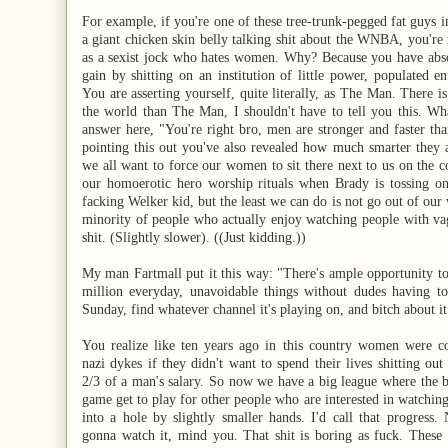
For example, if you're one of these tree-trunk-pegged fat guys i
a giant chicken skin belly talking shit about the WNBA, you're
as a sexist jock who hates women. Why? Because you have abso
gain by shitting on an institution of little power, populated 
You are asserting yourself, quite literally, as The Man. There i
the world than The Man, I shouldn't have to tell you this. Wha
answer here, "You're right bro, men are stronger and faster t
pointing this out you've also revealed how much smarter they 
we all want to force our women to sit there next to us on the 
our homoerotic hero worship rituals when Brady is tossing on
facking Welker kid, but the least we can do is not go out of our 
minority of people who actually enjoy watching people with va
shit. (Slightly slower). ((Just kidding.))
My man Fartmall put it this way: "There's ample opportunity to
million everyday, unavoidable things without dudes having to
Sunday, find whatever channel it's playing on, and bitch about it
You realize like ten years ago in this country women were co
nazi dykes if they didn't want to spend their lives shitting out
2/3 of a man's salary. So now we have a big league where the be
game get to play for other people who are interested in watching
into a hole by slightly smaller hands. I'd call that progress.
gonna watch it, mind you. That shit is boring as fuck. These 