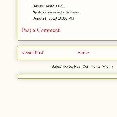
Jesus' Beard said...
Sports are awesome. Also ridiculous.
June 21, 2010 10:50 PM
Post a Comment
Newer Post
Home
Subscribe to: Post Comments (Atom)