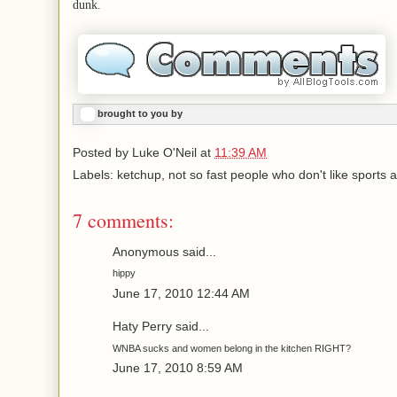
dunk.
brought to you by
Posted by
Luke O'Neil
at
11:39 AM
Labels: ketchup, not so fast people who don't like sports at
7 comments:
Anonymous said...
hippy
June 17, 2010 12:44 AM
Haty Perry said...
WNBA sucks and women belong in the kitchen RIGHT?
June 17, 2010 8:59 AM