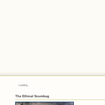
Loading...
The Ethical Scumbag