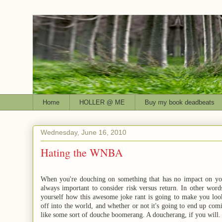
Home
HOLLER @ ME
Buy my book deadbeats
Wednesday, June 16, 2010
Hating the WNBA
When you're douching on something that has no impact on your 
always important to consider risk versus return. In other word
yourself how this awesome joke rant is going to make you look 
off into the world, and whether or not it's going to end up co
like some sort of douche boomerang. A doucherang, if you will.