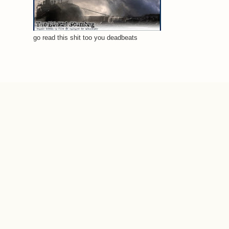
go read this shit too you deadbeats