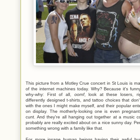
This picture from a Motley Crue concert in St Louis is m
of the internet machines today. Why? Because it's funn
why-why: First of all,
oomf
, look at these losers, ri
differently designed t-shirts, and tattoo choices that don'
with the ones I might make myself, and their popular ent
on display. The motherly-looking one is even pregnan
cunt. And they're all hanging out together at a music c
probably are really excited about on a nice sunny day. Per
something wrong with a family like that.
For more insane human beings having their awful hu