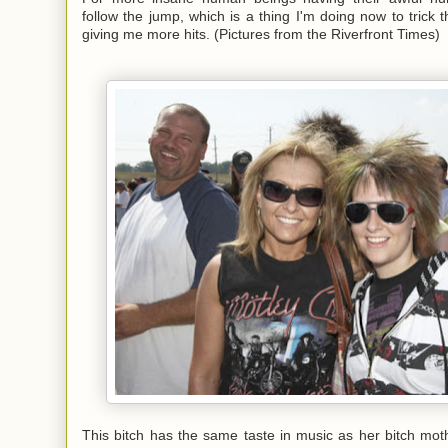
follow the jump, which is a thing I'm doing now to trick 
giving me more hits. (Pictures from the
Riverfront Times
)
This bitch has the same taste in music as her bitch moth