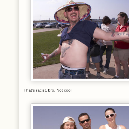
That's racist, bro. Not cool.