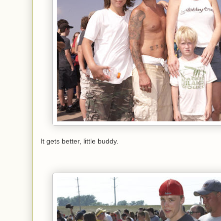
It gets better, little buddy.