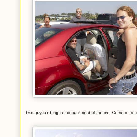
This guy is sitting in the back seat of the car. Come on b