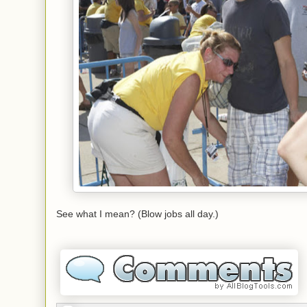
See what I mean? (Blow jobs all day.)