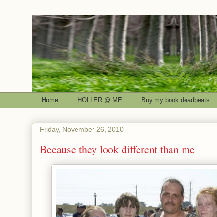
Home
HOLLER @ ME
Buy my book deadbeats
Friday, November 26, 2010
Because they look different than me