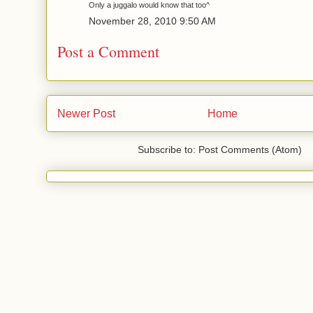
Only a juggalo would know that too^
November 28, 2010 9:50 AM
Post a Comment
Newer Post
Home
Subscribe to: Post Comments (Atom)