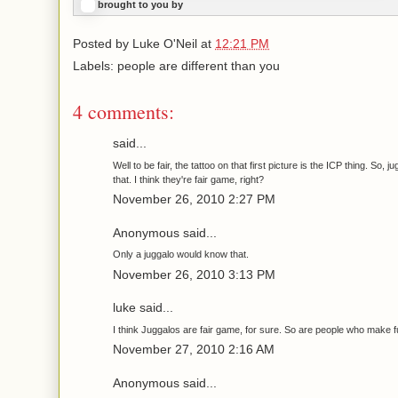
brought to you by
Posted by
Luke O'Neil
at
12:21 PM
Labels: people are different than you
4 comments:
said...
Well to be fair, the tattoo on that first picture is the ICP thing. So, j
that. I think they're fair game, right?
November 26, 2010 2:27 PM
Anonymous said...
Only a juggalo would know that.
November 26, 2010 3:13 PM
luke said...
I think Juggalos are fair game, for sure. So are people who make f
November 27, 2010 2:16 AM
Anonymous said...