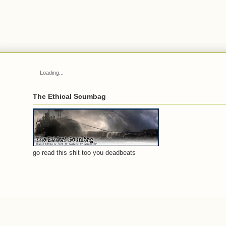
Loading...
The Ethical Scumbag
go read this shit too you deadbeats