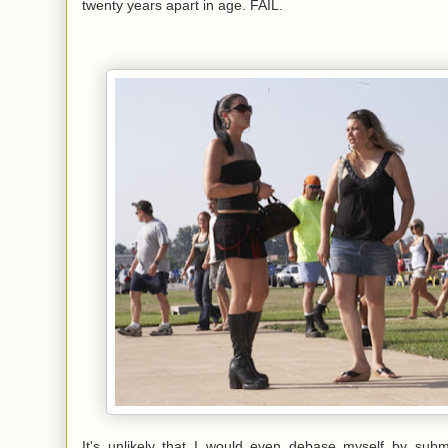
twenty years apart in age. FAIL.
It's unlikely that I would even debase myself by submi