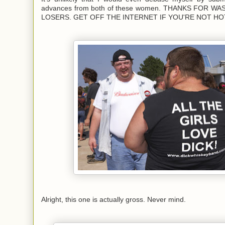
advances from both of these women. THANKS FOR W
LOSERS. GET OFF THE INTERNET IF YOU'RE NOT HO
Alright, this one is actually gross. Never mind.