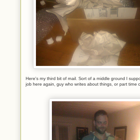
Here's my third bit of mail. Sort of a middle ground I sup
job here again, guy who writes about things, or part time