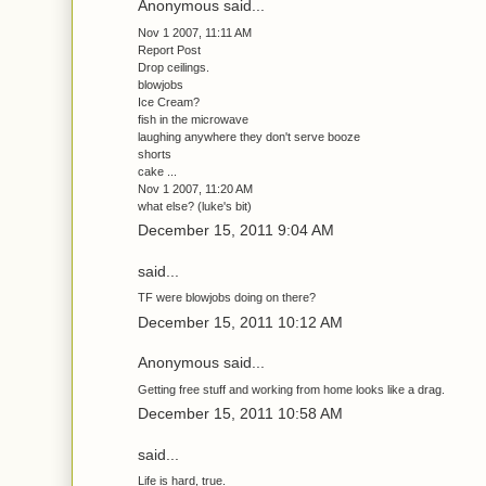
Anonymous said...
Nov 1 2007, 11:11 AM
Report Post
Drop ceilings.
blowjobs
Ice Cream?
fish in the microwave
laughing anywhere they don't serve booze
shorts
cake ...
Nov 1 2007, 11:20 AM
what else? (luke's bit)
December 15, 2011 9:04 AM
said...
TF were blowjobs doing on there?
December 15, 2011 10:12 AM
Anonymous said...
Getting free stuff and working from home looks like a drag.
December 15, 2011 10:58 AM
said...
Life is hard, true.