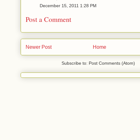
December 15, 2011 1:28 PM
Post a Comment
Newer Post
Home
Subscribe to: Post Comments (Atom)