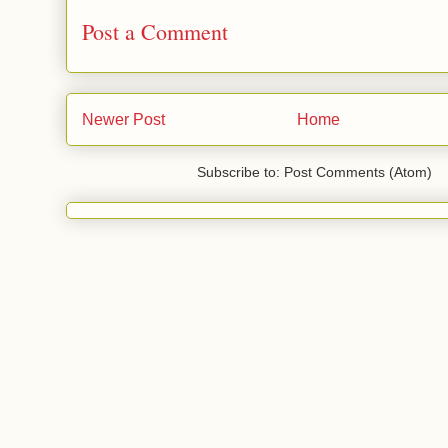
Post a Comment
Newer Post
Home
Subscribe to: Post Comments (Atom)