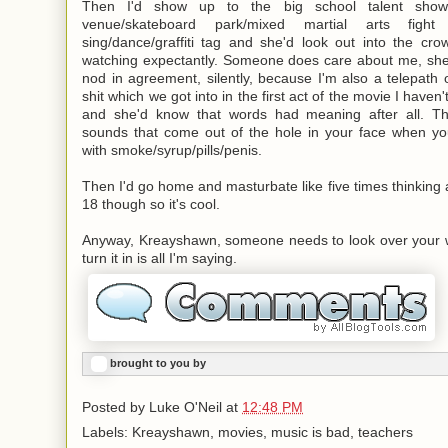
Then I'd show up to the big school talent show/
venue/skateboard park/
mixed martial arts fight
sing/dance/graffiti tag and she'd look out into the c
watching expectantly. Someone does care about me, she'
nod in agreement, silently, because I'm also a telepat
shit which we got into in the first act of the movie I haven
and she'd know that words had meaning after all. Th
sounds that come out of the hole in your face when you'r
with smoke/syrup/pills/penis.
Then I'd go home and masturbate like five times thinking 
18 though so it's cool.
Anyway, Kreayshawn, someone needs to look over your 
turn it in is all I'm saying.
brought to you by
Posted by
Luke O'Neil
at
12:48 PM
Labels: Kreayshawn, movies, music is bad, teachers