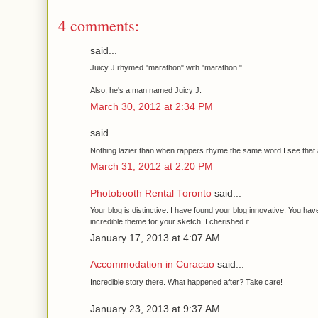
4 comments:
said...
Juicy J rhymed "marathon" with "marathon."
Also, he's a man named Juicy J.
March 30, 2012 at 2:34 PM
said...
Nothing lazier than when rappers rhyme the same word.I see that a 
March 31, 2012 at 2:20 PM
Photobooth Rental Toronto
said...
Your blog is distinctive. I have found your blog innovative. You ha
incredible theme for your sketch. I cherished it.
January 17, 2013 at 4:07 AM
Accommodation in Curacao
said...
Incredible story there. What happened after? Take care!
January 23, 2013 at 9:37 AM