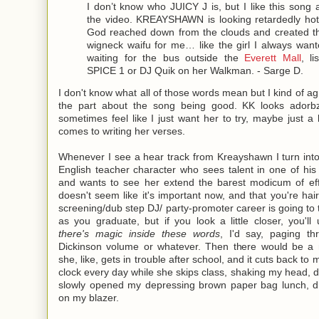
I don’t know who JUICY J is, but I like this song
the video. KREAYSHAWN is looking retardedly hot i
God reached down from the clouds and created th
wigneck waifu for me… like the girl I always wan
waiting for the bus outside the
Everett Mall
, li
SPICE 1 or DJ Quik on her Walkman. - Sarge D.
I don't know what all of those words mean but I kind of ag
the part about the song being good. KK looks adorbz
sometimes feel like I just want her to try, maybe just a li
comes to writing her verses.
Whenever I see a hear track from Kreayshawn I turn int
English teacher character who sees talent in one of hi
and wants to see her extend the barest modicum of effo
doesn't seem like it's important now, and that you're hairsty
screening/dub step DJ/ party-promoter career is going to 
as you graduate, but if you look a little closer, you'll
there's magic inside these words
, I'd say, paging t
Dickinson volume or whatever. Then there would be a
she, like, gets in trouble after school, and it cuts back to 
clock every day while she skips class, shaking my head, d
slowly opened my depressing brown paper bag lunch, d
on my blazer.