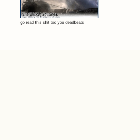
go read this shit too you deadbeats