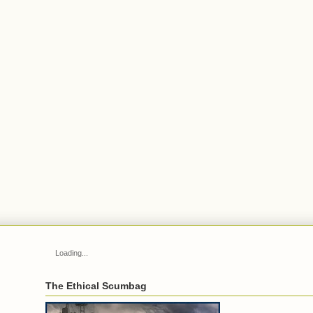
Loading...
The Ethical Scumbag