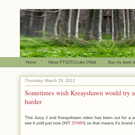
Home
About PTSOTL/Luke O'Neil
Buy my book d
Thursday, March 29, 2012
Sometimes wish Kreayshawn would try a l
harder
This Juicy J and Kreayshawn video has been out for a whi
see it until just now (H/T
SYWH
) so that means it's brand