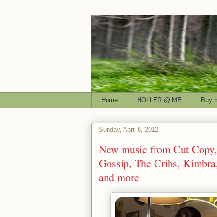
Home
HOLLER @ ME
Buy 
Sunday, April 8, 2012
New music from Cut Copy, 
Gossip, The Cribs, Kimbr
and more