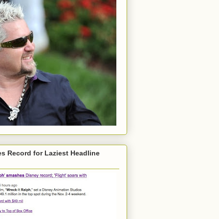
s Record for Laziest Headline