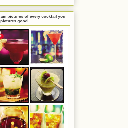
ram pictures of every cocktail you
e pictures good