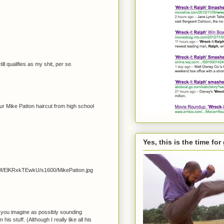
ill qualifies as my shit, per se.
our Mike Patton haircut from high school
Yes, this is the time for
lKRxkTEwkU/s1600/MikePatton.jpg
 you imagine as possibly sounding
s stuff. (Although I really like all his