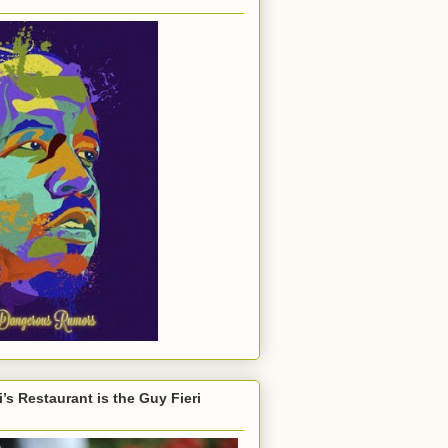
’s Restaurant is the Guy Fieri