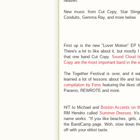
heaven.
New music from Cut Copy, Star Slinge
Conduits, Gemma Ray, and more below.
First up is the new "Lover Motion" EP 
There's a lot to like about it, but mostly I
that one band Cut Copy.
Sound Cloud h
Copy are the most important band in the w
The Together Festival is over, and it 
learned a lot of lessons about life and l
compilation by Fens
featuring the likes
Paramo, REWROTE and more.
H/T to Michael and
Boston Accents on
RM Hendrix called
Summer Dresses
. It
name works. "
If you like beaches, girls,
the BandCamp page. Woh, slow down ther
off with your elitist taste.