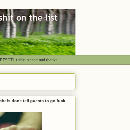
PTSOTL t-shirt please and thanks
chefs don't tell guests to go fuck