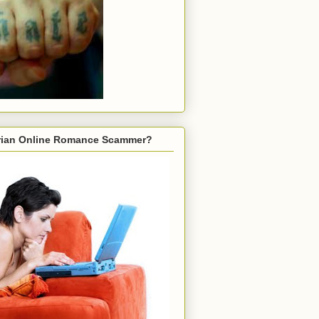
gerian Online Romance Scammer?