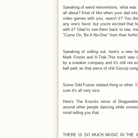
Speaking of weird reinventions, what was 
all about? Kind of like when your dad sit
video games with you, wasn't it? You don't
any one's favor, but you're excited that 
with it? Glad to see them back to raw, me
"Come On, Be A No-One" from their fort
Speaking of selling out, here's a new b
Mark Foster and A-Trak.This track was 
by a sneaker company and it's still not e
ball park as that piece of shit Gossip son
Some Odd Future related thing or other.
K
sure it's all very nice.
Here's The Knocks remix of Dragonette
around other people dancing while someon
mind telling you that.
THERE IS SO MUCH MUSIC IN THE W