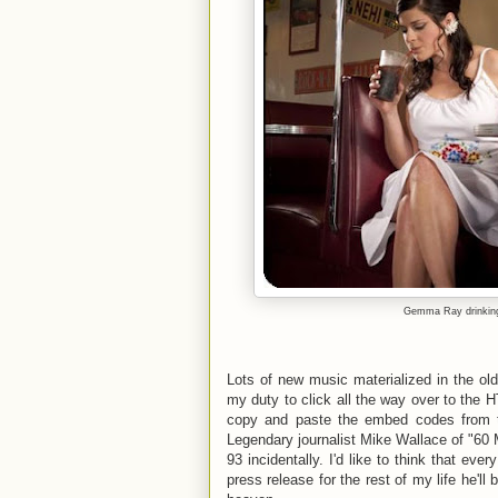
Gemma Ray
drinkin
Lots of new music materialized in the old
my duty to click all the way over to the 
copy and paste the embed codes from t
Legendary journalist Mike Wallace of "60 
93 incidentally. I'd like to think that ever
press release for the rest of my life he'l