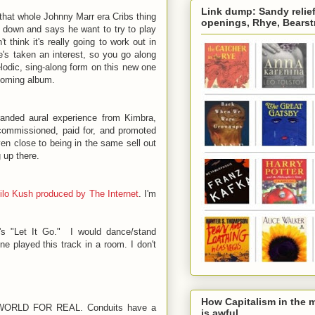
Link dump: Sandy relief 
that whole Johnny Marr era Cribs thing
openings, Rhye, Bearstr
s down and says he want to try to play
 think it's really going to work out in
he's taken an interest, so you go along
lodic, sing-along form on this new one
hcoming album.
randed aural experience from Kimbra,
commissioned, paid for, and promoted
ven close to being in the same sell out
g up there.
ilo Kush produced by The Internet
. I'm
's "Let It Go." I would dance/stand
e played this track in a room. I don't
How Capitalism in the m
ORLD FOR REAL. Conduits have a
is awful