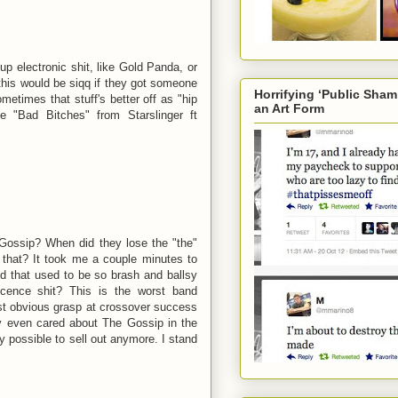
p electronic shit, like Gold Panda, or
 this would be siqq if they got someone
Horrifying ‘Public Sha
ometimes that stuff's better off as "hip
an Art Form
 "Bad Bitches" from Starslinger ft
 Gossip? When did they lose the "the"
that? It took me a couple minutes to
nd that used to be so brash and ballsy
cence shit? This is the worst band
st obvious grasp at crossover success
ly even cared about The Gossip in the
lly possible to sell out anymore. I stand