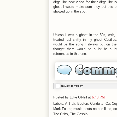
dirge-like new video for their dirge-like
ghost I would make sure they put this 
showed up in the spot.
Unless I was a ghost in the 50s, with, 
treated real shitty in my ghost Cadil
would be the song I always put on the
thought there would be a lot be a lo
references in this one.
brought to you by
Posted by
Luke O'Neil
at
6:48 PM
Labels: A-Trak, Boston, Conduits, Cut C
Mark Foster, music posts no one likes, so
The Cribs, The Gossip