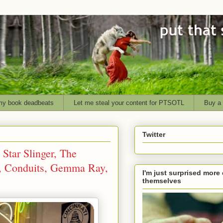
my book deadbeats
Let me steal your content for PTSOTL
Buy a 
Twitter
Star Slinger, The
a, Conduits, Gemma Ray,
I'm just surprised more 
themselves