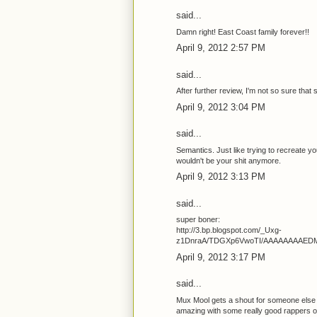
said...
Damn right! East Coast family forever!!
April 9, 2012 2:57 PM
said...
After further review, I'm not so sure that st
April 9, 2012 3:04 PM
said...
Semantics. Just like trying to recreate y
wouldn't be your shit anymore.
April 9, 2012 3:13 PM
said...
super boner:
http://3.bp.blogspot.com/_Uxg-
z1DnraA/TDGXp6VwoTI/AAAAAAAAEDM/E
April 9, 2012 3:17 PM
said...
Mux Mool gets a shout for someone else
amazing with some really good rappers on hi