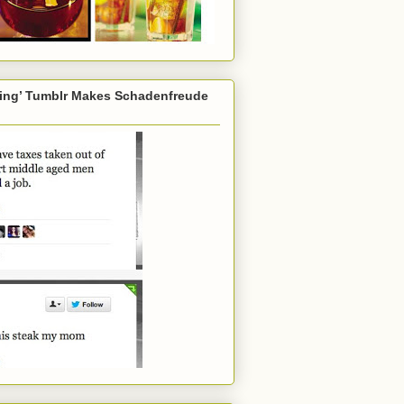
ming’ Tumblr Makes Schadenfreude