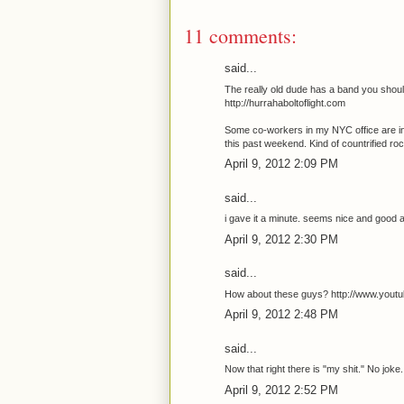
11 comments:
said...
The really old dude has a band you should
http://hurrahaboltoflight.com
Some co-workers in my NYC office are in 
this past weekend. Kind of countrified ro
April 9, 2012 2:09 PM
said...
i gave it a minute. seems nice and good 
April 9, 2012 2:30 PM
said...
How about these guys? http://www.yo
April 9, 2012 2:48 PM
said...
Now that right there is "my shit." No joke.
April 9, 2012 2:52 PM