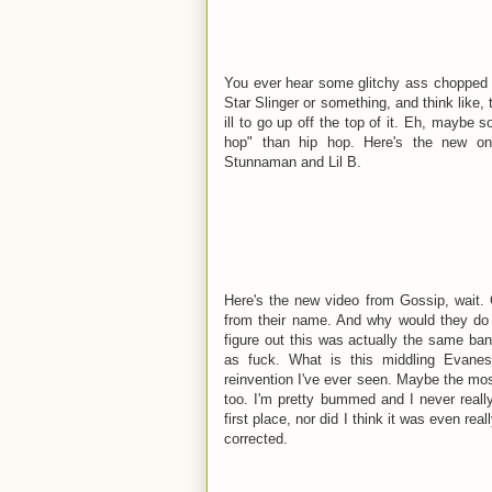
You ever hear some glitchy ass chopped u
Star Slinger or something, and think like,
ill to go up off the top of it. Eh, maybe s
hop" than hip hop. Here's the new one
Stunnaman and Lil B.
Here's the new video from Gossip, wait.
from their name. And why would they do 
figure out this was actually the same ba
as fuck. What is this middling Evanes
reinvention I've ever seen. Maybe the mo
too. I'm pretty bummed and I never real
first place, nor did I think it was even rea
corrected.