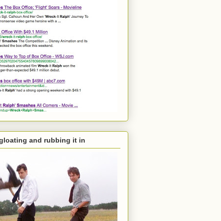
 gloating and rubbing it in