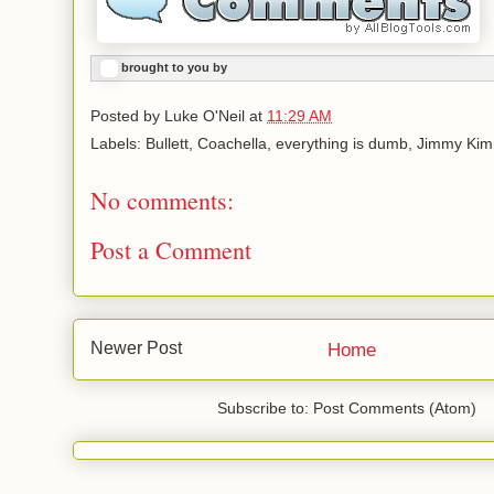
brought to you by
Posted by
Luke O'Neil
at
11:29 AM
Labels: Bullett, Coachella, everything is dumb, Jimmy Ki
No comments:
Post a Comment
Newer Post
Home
Subscribe to: Post Comments (Atom)