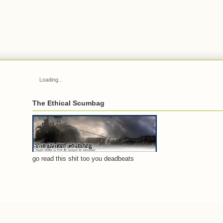
Loading...
The Ethical Scumbag
go read this shit too you deadbeats