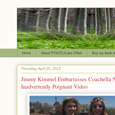
Home
About PTSOTL/Luke O'Neil
Buy my book d
Thursday, April 25, 2013
Jimmy Kimmel Embarrasses Coachella 
Inadvertently Poignant Video