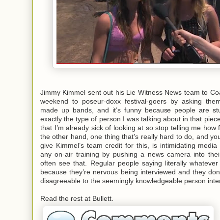
Jimmy Kimmel sent out his Lie Witness News team to Coa
weekend to poseur-doxx festival-goers by asking them 
made up bands, and it’s funny because people are stu
exactly the type of person I was talking about
in that piec
that I’m already sick of looking at so stop telling me how
the other hand, one thing that’s really hard to do, and yo
give Kimmel’s team credit for this, is intimidating media 
any on-air training by pushing a news camera into their
often see that. Regular people saying literally whatev
because they’re nervous being interviewed and they don
disagreeable to the seemingly knowledgeable person inte
Read the rest at Bullett.