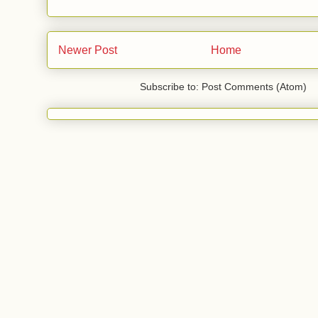
Newer Post
Home
Subscribe to: Post Comments (Atom)