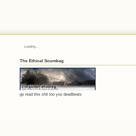
Loading...
The Ethical Scumbag
go read this shit too you deadbeats