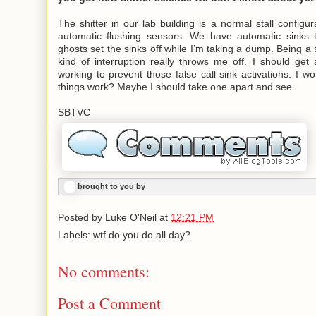
The shitter in our lab building is a normal stall configur
automatic flushing sensors. We have automatic sinks
ghosts set the sinks off while I’m taking a dump. Being a 
kind of interruption really throws me off. I should ge
working to prevent those false call sink activations. I 
things work? Maybe I should take one apart and see.
SBTVC
brought to you by
Posted by
Luke O'Neil
at
12:21 PM
Labels: wtf do you do all day?
No comments:
Post a Comment