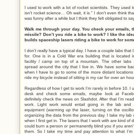
I used to work with a lot of rocket scientists. They used t
isn’t rocket science… Oh wait, it is.” I don’t even think tha
was funny after a while but I think they felt obligated to say
Walk me through your day. You check your emails, t
missile? Don’t you ride a bike to work? I like the id
builds spaceship lasers riding a bike to work for som
I don’t really have a typical day. I have a couple labs that
for. One is in a Cold War era building that is located in
facility / camp on top of a mountain. The other labs 
spread around the city that I live in. We have some bad
when I have to go to some of the more distant locations t
ride my bicycle instead of sitting in my car for over an hour
Regardless of how I get to work I’m rarely in before 10. I 
desk and check some emails, maybe look at Faceb
definitely check the news on Slashdot. After that I’m read
work. Light work would entail going in the lab and 
equipment (warming up the laser, turning on the oscillo
organizing the data from the previous day. I take my lab 
when I first get in. The lasers that I work with are kind o
could burn a person or permanently blind you if you aren’
them. So I take my time and pay attention to what I’m 