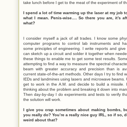
take lunch before I get to the meat of the experiment of th
I spend a lot of time warming up the laser at my job t
what I mean. Penis-wise…. So there you are, it’s af
what?
I consider myself a jack of all trades. I know some phys
computer programs to control lab instruments and ha
some principles of engineering. I write reports and give 
can sketch up a circuit and solder it together when needed
these things to enable me to get some test results. So
attempting to find a way to measure the spectral character
beam with greater accuracy and precision than is ava
current state-of-the-art methods. Other days I try to find 
IEDs and landmines using lasers and microwave beams. U
get to work in the A.M. and decide to build a missile. I
thinking about the problem and breaking it down into ma
Then day-by-day I do experiments and tests to verify th
the solution will work.
I give you crap sometimes about making bombs, bu
you really do? You’re a really nice guy IRL, so if so, 
weird about that?