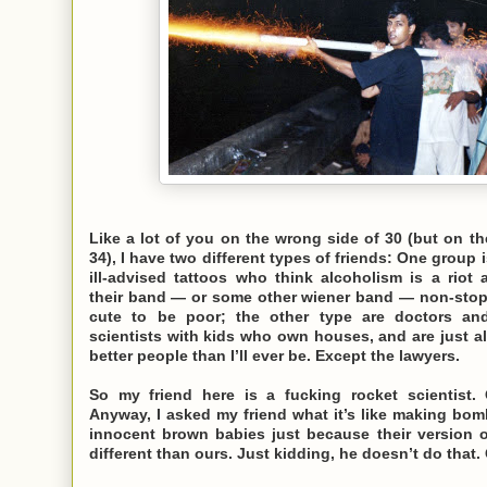
Like a lot of you on the wrong side of 30 (but on t
34), I have two different types of friends: One group 
ill-advised tattoos who think alcoholism is a riot 
their band — or some other wiener band — non-stop, 
cute to be poor; the other type are doctors an
scientists with kids who own houses, and are just a
better people than I’ll ever be. Except the lawyers.
So my friend here is a fucking rocket scientist.
Anyway, I asked my friend what it’s like making bom
innocent brown babies just because their version 
different than ours. Just kidding, he doesn’t do that