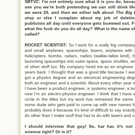
SBTVC: I’m not entirely sure what it is you do, bec
see you we’re both pretending we can still drink li
we were 20, and then we either talk about
The Big 
stop or else I complain about my job of deletin
publicists all day until everyone gets bummed out. F
what the fuck do you do all day? What is the name o
called?
ROCKET SCIENTIST:
So I work for a really big compan
and small airplanes, spaceships, lasers, airplanes with l
helicopters, bombs, radars, radios (walkie-talkie kind), 
launching spaceships into outer space, space shuttles, an
of other stuff too. My company hired me as an engineer /
years back. I thought that was a good title because I we
got a physics degree and an electrical engineering de
both an engineer and a scientist. About every other year m
I have been a product engineer, a systems engineer, a te
now I’m an electro-physics engineer. I think that I have 
circle in the titles but my work has remained the same
some dude who gets paid to come up with new names fo
probably does it because it’s kind of difficult to say exactly
do other than I make stuff that has to do with lasers and o
I should interview that guy! So, har har, it’s not 
science right? Or is it?