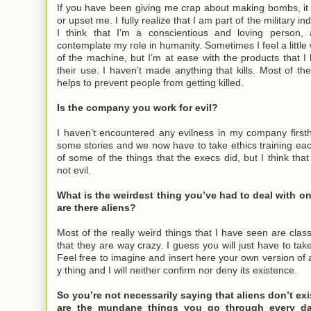
If you have been giving me crap about making bombs, it
or upset me. I fully realize that I am part of the military in
I think that I’m a conscientious and loving person,
contemplate my role in humanity. Sometimes I feel a little
of the machine, but I’m at ease with the products that
their use. I haven’t made anything that kills. Most of the
helps to prevent people from getting killed.
Is the company you work for evil?
I haven’t encountered any evilness in my company first
some stories and we now have to take ethics training e
of some of the things that the execs did, but I think th
not evil.
What is the weirdest thing you’ve had to deal with on
are there aliens?
Most of the really weird things that I have seen are classi
that they are way crazy. I guess you will just have to tak
Feel free to imagine and insert here your own version of 
y thing and I will neither confirm nor deny its existence.
So you’re not necessarily saying that aliens don’t exi
are the mundane things you go through every da