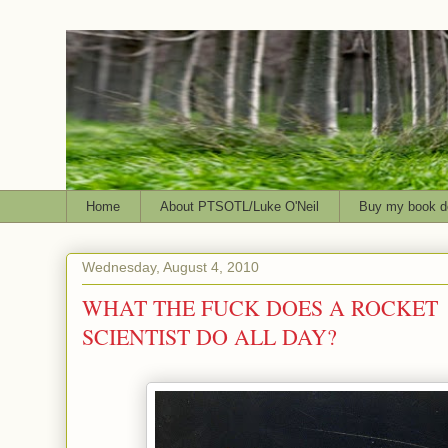
Home
About PTSOTL/Luke O'Neil
Buy my book d
Wednesday, August 4, 2010
WHAT THE FUCK DOES A ROCKET
SCIENTIST DO ALL DAY?