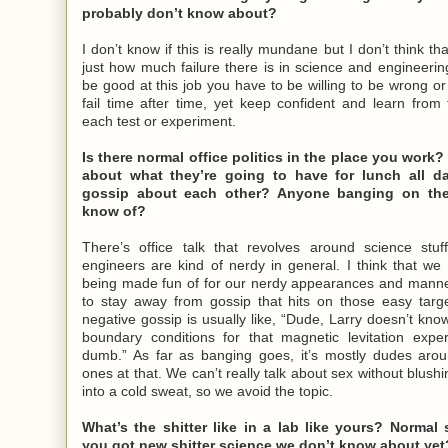
probably don’t know about?
I don’t know if this is really mundane but I don’t think th
just how much failure there is in science and engineering.
be good at this job you have to be willing to be wrong o
fail time after time, yet keep confident and learn fro
each test or experiment.
Is there normal office politics in the place you work?
about what they’re going to have for lunch all 
gossip about each other? Anyone banging on the
know of?
There’s office talk that revolves around science stuff
engineers are kind of nerdy in general. I think that we 
being made fun of for our nerdy appearances and mann
to stay away from gossip that hits on those easy targe
negative gossip is usually like, “Dude, Larry doesn’t kno
boundary conditions for that magnetic levitation expe
dumb.” As far as banging goes, it’s mostly dudes aro
ones at that. We can’t really talk about sex without blush
into a cold sweat, so we avoid the topic.
What’s the shitter like in a lab like yours? Normal 
you got new shitter science we don’t know about yet