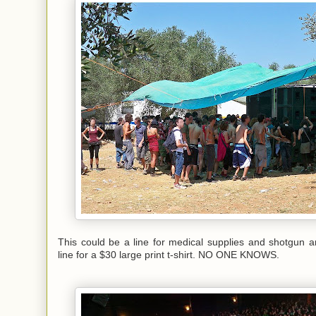
This could be a line for medical supplies and shotgun 
line for a $30 large print t-shirt. NO ONE KNOWS.