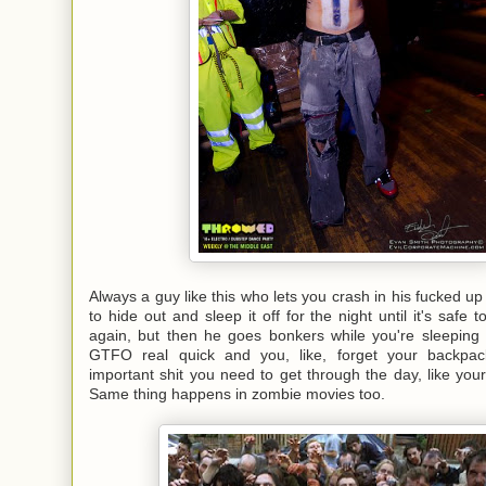
Always a guy like this who lets you crash in his fucked up hi
to hide out and sleep it off for the night until it's safe 
again, but then he goes bonkers while you're sleeping
GTFO real quick and you, like, forget your backpack
important shit you need to get through the day, like your 
Same thing happens in zombie movies too.