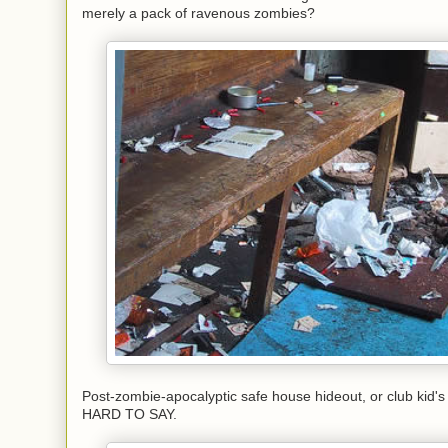
merely a pack of ravenous zombies?
Post-zombie-apocalyptic safe house hideout, or club kid'
HARD TO SAY.