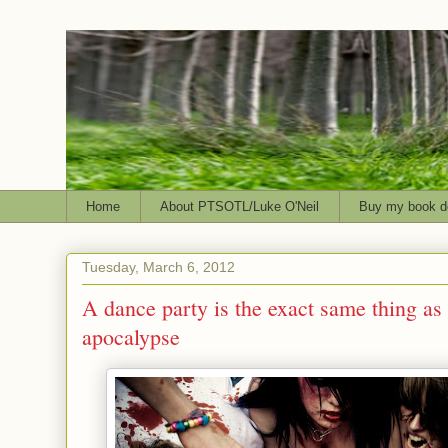
Home
About PTSOTL/Luke O'Neil
Buy my book d
Tuesday, March 6, 2012
A dance party is the exact same thing as
apocalypse