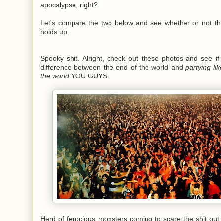
apocalypse, right?
Let's compare the two below and see whether or not this
holds up.
Spooky shit. Alright, check out these photos and see if
difference between the end of the world and
partying lik
the world
YOU GUYS.
Herd of ferocious monsters coming to scare the shit out