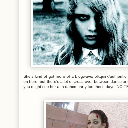
She's kind of got more of a blogwave/folkquirk/authentic 
on here, but there's a lot of cross over between dance and
you might see her at a dance party too these days. NO 