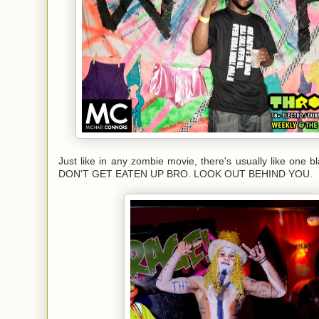
Just like in any zombie movie, there's usually like one b
DON'T GET EATEN UP BRO. LOOK OUT BEHIND YOU.