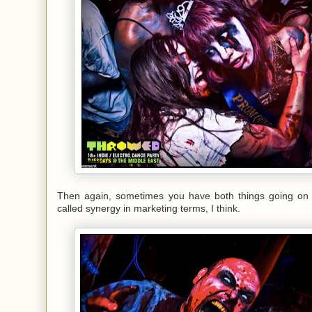
Then again, sometimes you have both things going on 
called synergy in marketing terms, I think.