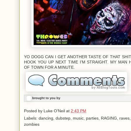
YO DOGG CAN I GET ANOTHER TASTE OF THAT SHIT?
HOOK YOU UP NEXT TIME I'M STRAIGHT. MY MAN 
OF TOWN FOR A MINUTE.
brought to you by
Posted by
Luke O'Neil
at
2:43 PM
Labels: dancing, dubstep, music, parties, RAGING, raves
zombies