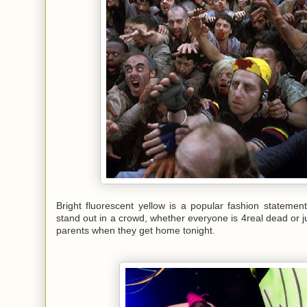
Bright fluorescent yellow is a popular fashion stateme
stand out in a crowd, whether everyone is 4real dead or ju
parents when they get home tonight.