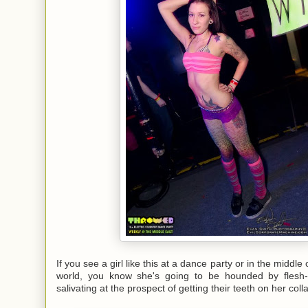
If you see a girl like this at a dance party or in the middle 
world, you know she's going to be hounded by flesh-
salivating at the prospect of getting their teeth on her col