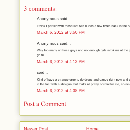
3 comments:
Anonymous said...
I think I partied with those last two dudes a few times back in the d
March 6, 2012 at 3:50 PM
Anonymous said...
Way too many of those guys and not enough girls in bikinis at the p
go to.
March 6, 2012 at 4:13 PM
said...
Kind of have a strange urge to do drugs and dance right now and
in the fact with a shotgun, but that's all pretty normal for me, so ne
March 6, 2012 at 4:38 PM
Post a Comment
Newer Post
Home