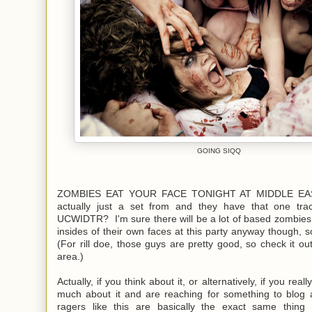
GOING SIQQ
ZOMBIES EAT YOUR FACE TONIGHT AT MIDDLE EAST. 
actually just a set from and they have that one tra
UCWIDTR? I'm sure there will be a lot of based zombies
insides of their own faces at this party anyway though, 
(For rill doe, those guys are pretty good, so check it out
area.)
Actually, if you think about it, or alternatively, if you reall
much about it and are reaching for something to blog 
ragers like this are basically the exact same thing