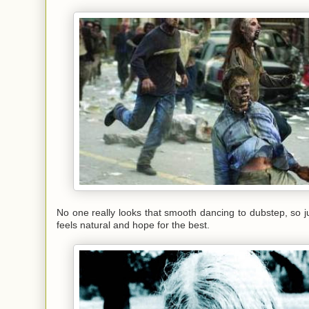
No one really looks that smooth dancing to dubstep, so j
feels natural and hope for the best.