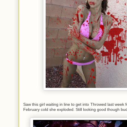
Saw this girl waiting in line to get into Throwed last week f
February cold she exploded. Still looking good though bu