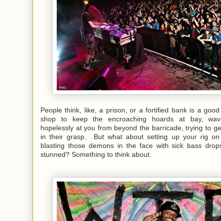
People think, like, a prison, or a fortified bank is a goo
shop to keep the encroaching hoards at bay, wav
hopelessly at you from beyond the barricade, trying to ge
in their grasp. But what about setting up your rig on
blasting those demons in the face with sick bass dro
stunned? Something to think about.