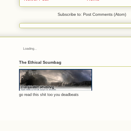
Subscribe to: Post Comments (Atom)
Loading...
The Ethical Scumbag
go read this shit too you deadbeats