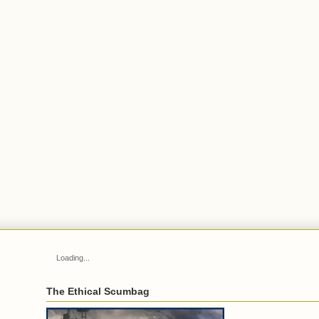
Loading...
The Ethical Scumbag