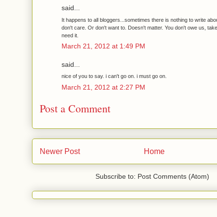
said...
It happens to all bloggers...sometimes there is nothing to write abou
don't care. Or don't want to. Doesn't matter. You don't owe us, take
need it.
March 21, 2012 at 1:49 PM
said...
nice of you to say. i can't go on. i must go on.
March 21, 2012 at 2:27 PM
Post a Comment
Newer Post
Home
Subscribe to: Post Comments (Atom)