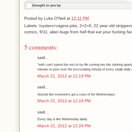
brought to you by
Posted by
Luke O'Neil
at
12:11 PM
Labels: /oysters+vagina joke, 2+2=5, 22 year old strippers
comics, 9/11, alien bugs from hell that eat your fucking fa
5 comments:
said...
"well i can't spend the rest of my life coming into this stinking apa
minutes to pore over the excruciating minutia of every single daily 
March 21, 2012 at 12:19 PM
said...
Sounds like someone's got a case of the Wednesdays.
March 21, 2012 at 12:24 PM
said...
Every day is like Wednesday lately.
March 21, 2012 at 12:24 PM