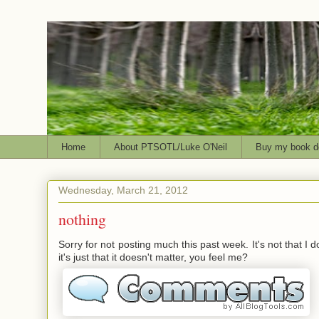
Home
About PTSOTL/Luke O'Neil
Buy my book d
Wednesday, March 21, 2012
nothing
Sorry for not posting much this past week. It's not that I d
it's just that it doesn't matter, you feel me?