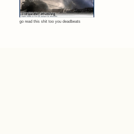
go read this shit too you deadbeats