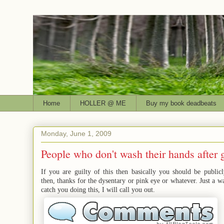
Home
HOLLER @ ME
Buy my book deadbeats
Monday, June 1, 2009
People who don't wash their hands after 
If you are guilty of this then basically you should be publicl
then, thanks for the dysentary or pink eye or whatever. Just a wa
catch you doing this, I will call you out.