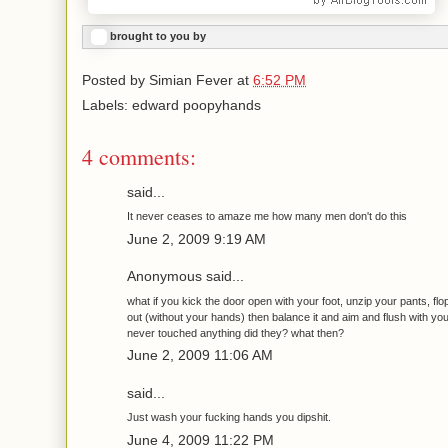
brought to you by
Posted by
Simian Fever
at
6:52 PM
Labels: edward poopyhands
4 comments:
said...
It never ceases to amaze me how many men don't do this
June 2, 2009 9:19 AM
Anonymous said...
what if you kick the door open with your foot, unzip your pants, fl
out (without your hands) then balance it and aim and flush with y
never touched anything did they? what then?
June 2, 2009 11:06 AM
said...
Just wash your fucking hands you dipshit.
June 4, 2009 11:22 PM