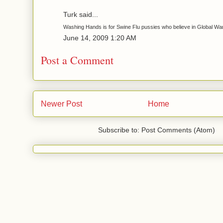
Turk said...
Washing Hands is for Swine Flu pussies who believe in Global Wa
June 14, 2009 1:20 AM
Post a Comment
Newer Post
Home
Subscribe to: Post Comments (Atom)