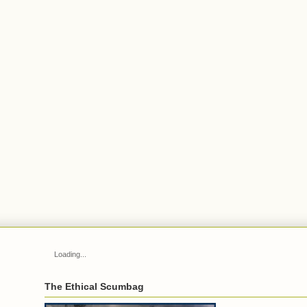
Loading...
The Ethical Scumbag