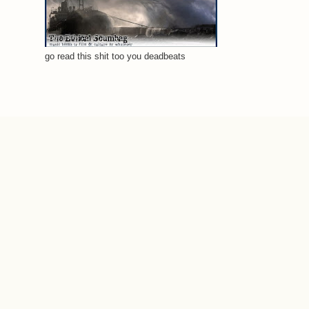
go read this shit too you deadbeats