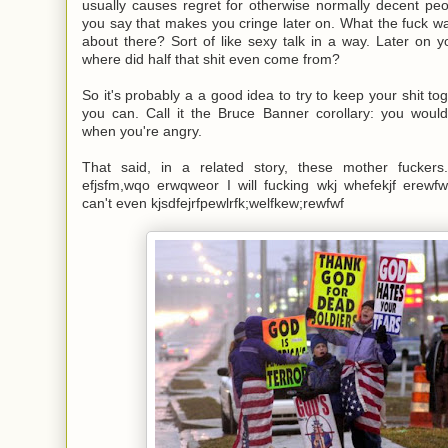
usually causes regret for otherwise normally decent peopl
you say that makes you cringe later on. What the fuck wa
about there? Sort of like sexy talk in a way. Later on yo
where did half that shit even come from?
So it's probably a a good idea to try to keep your shit t
you can. Call it the Bruce Banner corollary: you wouldn
when you're angry.
That said, in a related story, these mother fuckers. 
efjsfm,wqo erwqweor I will fucking wkj whefekjf erewfw
can't even kjsdfejrfpewlrfk;welfkew;rewfwf