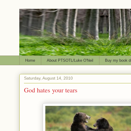
Home
About PTSOTL/Luke O'Neil
Buy my book d
Saturday, August 14, 2010
God hates your tears