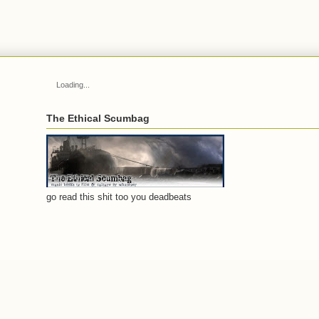
Loading...
The Ethical Scumbag
go read this shit too you deadbeats