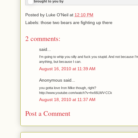
brought to you by
Posted by
Luke O'Neil
at
12:10 PM
Labels: those two bears are fighting up there
2 comments:
said...
I'm going to whip you silly and fuck you stupid. And not because I'
anything, but because I can.
August 16, 2010 at 11:39 AM
Anonymous said...
you gotta love Iron Mike though, right?
http://www.youtube.com/watch?v=hx66LWV-CCk
August 18, 2010 at 11:37 AM
Post a Comment