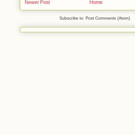
Newer Post
Home
Subscribe to: Post Comments (Atom)