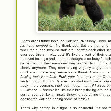
Fights aren't funny because violence isn't funny.
Haha, th
his head jumped on
. No thank you. But the humor of 
when the dudes involved start arguing with each other in 
ever see this shit play out? It's like the part of their bra
reserved for logic and coherent thought is so busy focusi
department of their memories they learned from tv that 
clearly anymore. They start saying vaguely angry-sound
don't even make any sense as a threat.
I am gonna f
fucking fuck your face
...
Fuck your face up I mean.
Oh-k
we fighting or flirting? Or else they start using racial slur
apply in the scenario.
Fuck you nigger man, I'll kill you bi
... Chinese ... homo?
It's like their blindly flailing around
sort of sounds like an insult, throwing everything that 
against the wall and hoping some of it sticks.
That's why getting in a fight is so shameful. It's not t