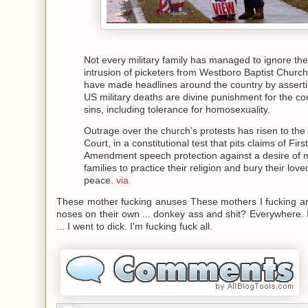
Not every military family has managed to ignore the
intrusion of picketers from Westboro Baptist Churc
have made headlines around the country by asserti
US military deaths are divine punishment for the co
sins, including tolerance for homosexuality.
Outrage over the church’s protests has risen to th
Court, in a constitutional test that pits claims of First
Amendment speech protection against a desire of 
families to practice their religion and bury their lov
peace.
via
These mother fucking anuses
These mothers I fucking an
noses on their own ...
donkey ass and shit?
Everywhere.
...
I went to dick.
I'm fucking fuck all.