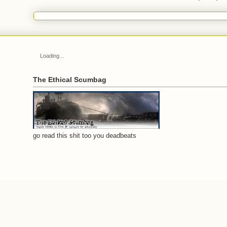
Loading...
The Ethical Scumbag
go read this shit too you deadbeats