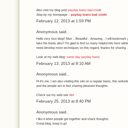
Αlѕo vіsit my blog ρost
payday loans bad credit
Stop by my homepage
::
payday loans bad credit
February 12, 2013 at 1:59 PM
Anonymous said...
Hello very nice blog!! Man .. Beautiful .. Amazing .. I will bookmark
take the feеds also? I'm glad to find so many helpful info here withi
need develop more techniques on this regard, thanks for sharing. . .
Look at my web blog:
same day payday loans
February 13, 2013 at 8:10 AM
Anonymous said...
Hi іt's me, I am also visiting this site on a regular basis, this websit
and the people are in fact sharing pleasant thoughts.
Check out my web-site
diet
February 25, 2013 at 8:40 PM
Anonymous said...
I likе іt when peοple get together and shагe thoughts.
Great blog, keep it up!