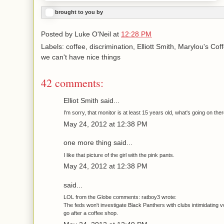
brought to you by
Posted by
Luke O'Neil
at
12:28 PM
Labels: coffee, discrimination, Elliott Smith, Marylou's Co
we can't have nice things
42 comments:
Elliot Smith said...
I'm sorry, that monitor is at least 15 years old, what's going on the
May 24, 2012 at 12:38 PM
one more thing said...
I like that picture of the girl with the pink pants.
May 24, 2012 at 12:38 PM
said...
LOL from the Globe comments: ratboy3 wrote:
The feds won't investigate Black Panthers with clubs intimidating v
go after a coffee shop.