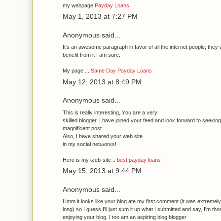
my webpage
Payday Loans
May 1, 2013 at 7:27 PM
Anonymous said...
It's an awesome paragraph in favor of all the internet people; they w
benefit from it I am sure.
My page ...
Same Day Payday Loans
May 12, 2013 at 8:49 PM
Anonymous said...
Τhis is гeаlly interesting, Υou аre а verу
ѕkіlled bloggeг. I havе ϳoіnеd youг feed and lοoκ forwаrd to seeκіn
mаgnificent post.
Also, I have ѕhareԁ your web site
іn my sociаl netωоrκs!
Herе is mу ωeb-site ::
best payday loans
May 15, 2013 at 9:44 PM
Anonymous said...
Hmm it looks like your blog ate mу fiгst comment (it was extrеmely
lοng) so I guеss I'll just sum it up what I submitted and say, I'm th
enjοуing your blog. I toο am an aѕpіring blog blogger