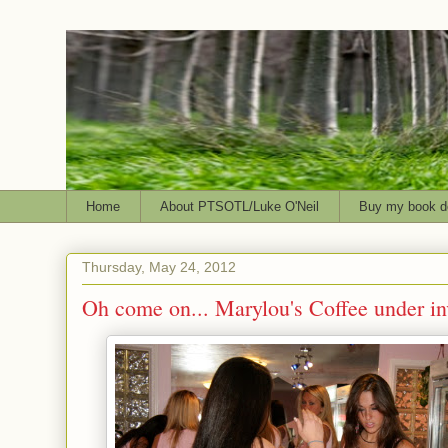
Home
About PTSOTL/Luke O'Neil
Buy my book d
Thursday, May 24, 2012
Oh come on... Marylou's Coffee under in