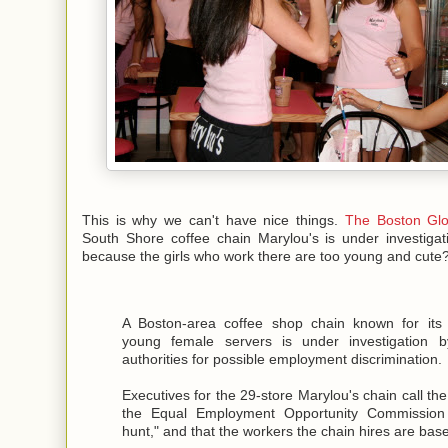
This is why we can't have nice things.
The Boston Glo
South Shore coffee chain Marylou's is under investigat
because the girls who work there are too young and cute
A Boston-area coffee shop chain known for its a
young female servers is under investigation b
authorities for possible employment discrimination.
Executives for the 29-store Marylou's chain call th
the Equal Employment Opportunity Commission
hunt," and that the workers the chain hires are bas