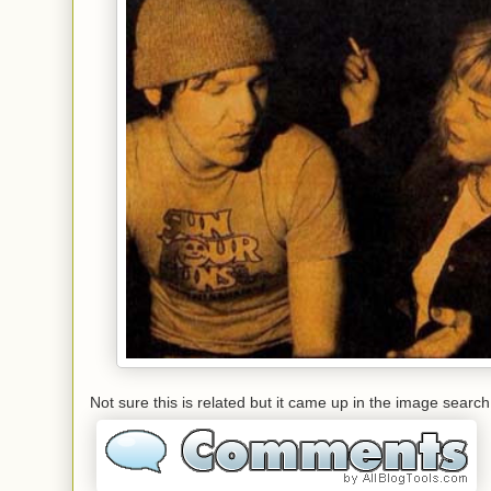
Not sure this is related but it came up in the image search