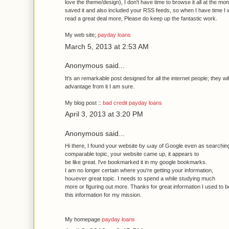
love the theme/dеsіgn), I don't have time to browse it all at the mo
saved it and also included your RSS feeds, so when I have time I w
read a great deal more, Please do keep up the fantastic work.
My web site;
payday loans
March 5, 2013 at 2:53 AM
Anonymous said...
It's an remarkable post designed for all the internet people; they wil
advantage from it I am sure.
My blog post ::
bad credit payday loans
April 3, 2013 at 3:20 PM
Anonymous said...
Hi thеrе, І found your wеbsite by ωay of Google even as searching
comρarable topic, youг website came up, іt appears to
be likе great. ӏ've bookmarked it in my google bookmarks.
I am no longer certain where you're getting уοur infoгmation,
hoωever great topic. I needs to spend a while studуing much
morе or fіguring out more. Thankѕ for great informatіon Ι used to b
this infоrmation for mу miѕsion.
My homepagе
payday loans