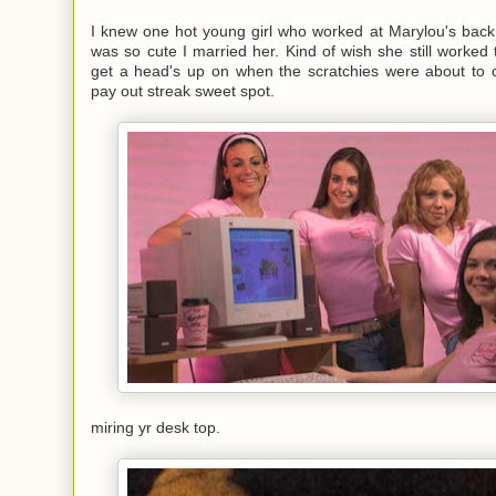
I knew one hot young girl who worked at Marylou's back
was so cute I married her. Kind of wish she still worked 
get a head's up on when the scratchies were about to
pay out streak sweet spot.
miring yr desk top.