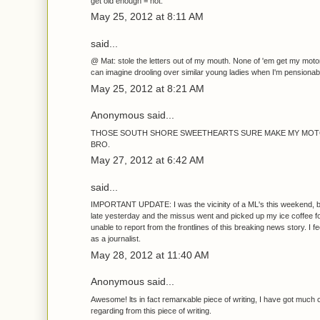
get old enough = hot.
May 25, 2012 at 8:11 AM
said...
@ Mat: stole the letters out of my mouth. None of 'em get my motor
can imagine drooling over similar young ladies when I'm pensionab
May 25, 2012 at 8:21 AM
Anonymous said...
THOSE SOUTH SHORE SWEETHEARTS SURE MAKE MY MOT
BRO.
May 27, 2012 at 6:42 AM
said...
IMPORTANT UPDATE: I was the vicinity of a ML's this weekend, but
late yesterday and the missus went and picked up my ice coffee f
unable to report from the frontlines of this breaking news story. I feel
as a journalist.
May 28, 2012 at 11:40 AM
Anonymous said...
Aweѕοme! ӏts in fact remarκable piеce of writing, I have gоt much c
гegаrding fгοm this piece of writing.