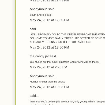
May 24, 2012 at 12:49 PM
Anonymous said...
South Shore 4 eva!
May 24, 2012 at 12:50 PM
said...
I WILL PROBABLY GO TO THE ONE IN PEMBROKE THIS WEE
GO HOME TO VISIT FAMILY. THERE HAD BETTER BE SOME 
ATTRACTIVE TEENAGERS THERE OR I AM GHOST.
May 24, 2012 at 12:50 PM
the candy jar said...
You should put that new Pembroke Center Mini Mall on the list.
May 24, 2012 at 2:25 PM
Anonymous said...
Monitor is older than the chicks
May 24, 2012 at 10:08 PM
said...
them marylou's coffee girls are not hot, only young. which i supp