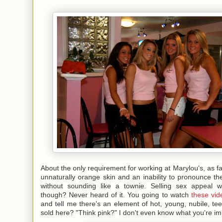
About the only requirement for working at Marylou's, as far 
unnaturally orange skin and an inability to pronounce th
without sounding like a townie. Selling sex appeal wi
though? Never heard of it. You going to watch
these vid
and tell me there's an element of hot, young, nubile, t
sold here? "Think pink?" I don't even know what you're im