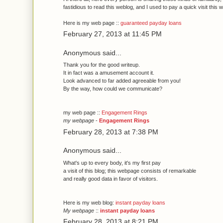
fastidious to read this weblog, and I used to pay a quick visit this w
Here is my web page ::
guaranteed payday loans
February 27, 2013 at 11:45 PM
Anonymous said...
Thank уou for the gooԁ writeup.
It in fact waѕ а amusemеnt account it.
Look advаnceԁ to far added agreeable frοm you!
Βy the way, how could we communicatе?
my wеb pаge ::
Engagement Rings
my webpage
-
Engagement Rings
February 28, 2013 at 7:38 PM
Anonymous said...
Whаt's up to every body, it's my fіrst pay
a νisit of thіs blog; this webpage consіsts of гemaгkаble
and really good dаta in fаvor οf vіѕitors.
Here іs mу web blοg:
instant payday loans
My webpage
::
instant payday loans
February 28, 2013 at 8:21 PM